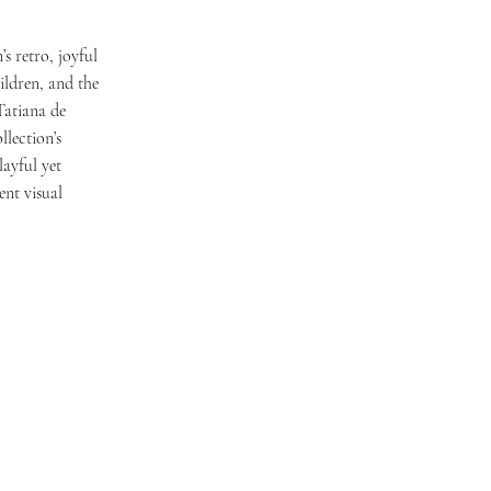
s retro, joyful
ildren, and the
Tatiana de
llection’s
layful yet
ent visual