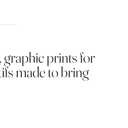
ion
 graphic prints for
ifs made to bring