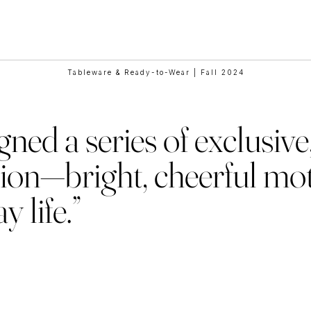
e Collaborat
Tableware & Ready-to-Wear | Fall 2024
ed a series of exclusive,
ion—bright, cheerful mot
 life.”