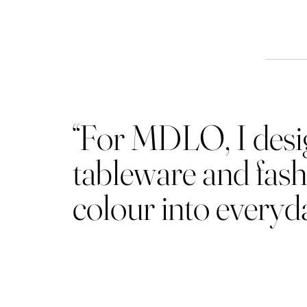
Th
“For MDLO, I design
tableware and fash
colour into everyday