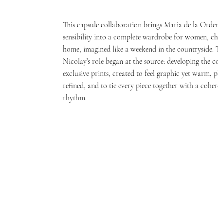
This capsule collaboration brings Maria de la Orden’
sensibility into a complete wardrobe for women, ch
home, imagined like a weekend in the countryside. 
Nicolay’s role began at the source: developing the co
exclusive prints, created to feel graphic yet warm, p
refined, and to tie every piece together with a coher
rhythm.