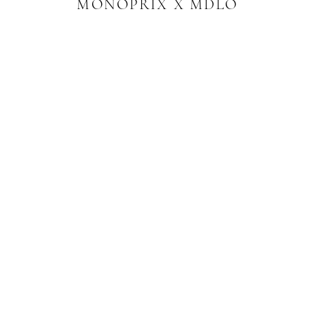
MONOPRIX X MDLO