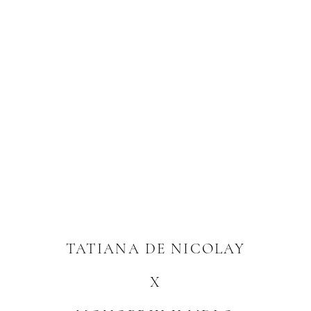
TATIANA DE NICOLAY
X