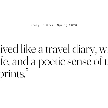
e Collaborat
Ready-to-Wear | Spring 2026
ved like a travel diary, 
fe, and a poetic sense of 
rints.”