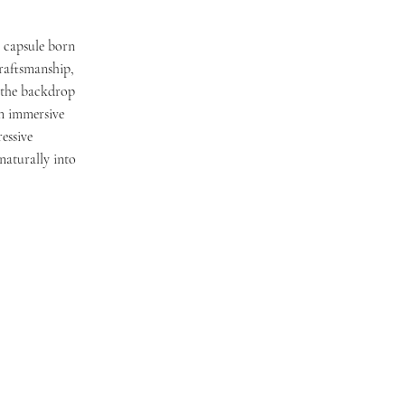
n capsule born
craftsmanship,
t the backdrop
an immersive
essive
naturally into