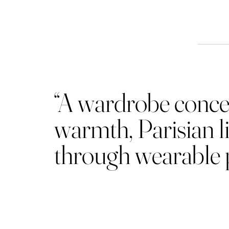
Th
“A wardrobe concei
warmth, Parisian li
through wearable p