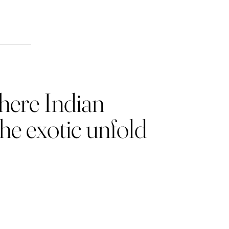
ion
where Indian
the exotic unfold