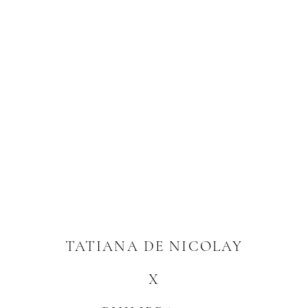
TATIANA DE NICOLAY
X