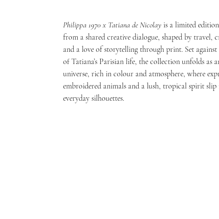
Philippa 1970 x Tatiana de Nicolay
is a limited editio
from a shared creative dialogue, shaped by travel, 
and a love of storytelling through print. Set agains
of Tatiana’s Parisian life, the collection unfolds as 
universe, rich in colour and atmosphere, where expr
embroidered animals and a lush, tropical spirit slip 
everyday silhouettes.