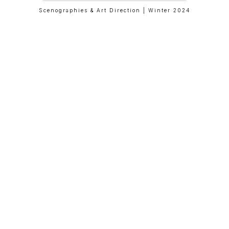
Scenographies & Art Direction | Winter 2024