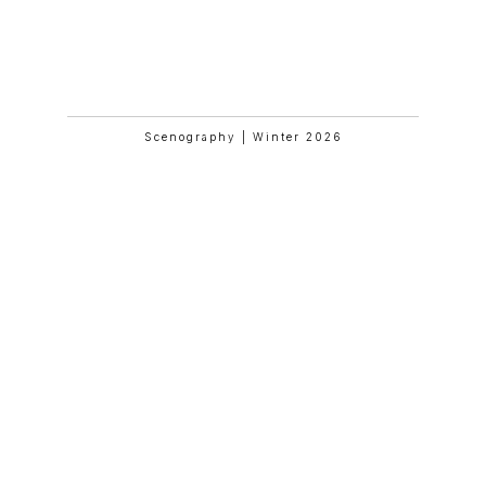
Mathilde And Friends In Paris
Scenography | Winter 2026