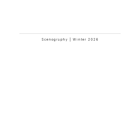
Mathilde And Friends In Paris
Scenography | Winter 2026